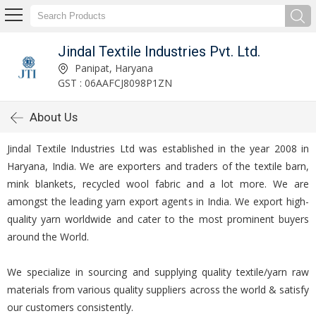
Jindal Textile Industries Pvt. Ltd.
Panipat, Haryana
GST : 06AAFCJ8098P1ZN
About Us
Jindal Textile Industries Ltd was established in the year 2008 in
Haryana, India. We are exporters and traders of the textile barn,
mink blankets, recycled wool fabric and a lot more. We are
amongst the leading yarn export agents in India. We export high-
quality yarn worldwide and cater to the most prominent buyers
around the World.
We specialize in sourcing and supplying quality textile/yarn raw
materials from various quality suppliers across the world & satisfy
our customers consistently.