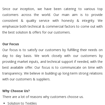
Since our inception, we have been catering to various top
customers across the world. Our main aim is to provide
consistent & quality service with honesty & integrity. We
emphasize both technical & commercial factors to come out with
the best solution & offers for our customers.
Our Focus
Our focus is to satisfy our customers by fulfilling their needs on
day to day basis. We work closely with our customers by
providing market inputs, and technical support if needed, with the
best available offer. Our focus is to communicate on time with
transparency. We believe in building up long-term strong relations
with our customers & suppliers.
Why Choose Us?
There are a lot of reasons why customers choose us.
Solution to Textiles