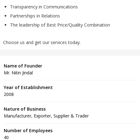
Transparency in Communications
Partnerships in Relations
The leadership of Best Price/Quality Combination
Choose us and get our services today.
Name of Founder
Mr. Nitin Jindal
Year of Establishment
2008
Nature of Business
Manufacturer, Exporter, Supplier & Trader
Number of Employees
40